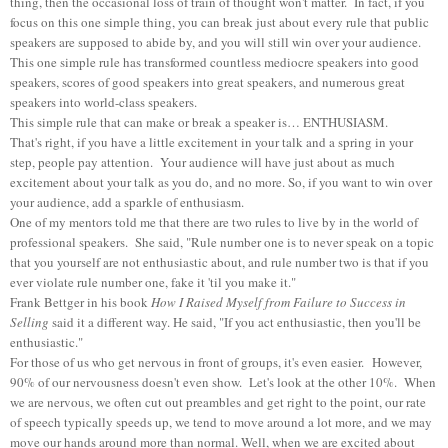
thing, then the occasional loss of train of thought won't matter. In fact, if you
focus on this one simple thing, you can break just about every rule that public
speakers are supposed to abide by, and you will still win over your audience.
This one simple rule has transformed countless mediocre speakers into good
speakers, scores of good speakers into great speakers, and numerous great
speakers into world-class speakers.
This simple rule that can make or break a speaker is… ENTHUSIASM.
That's right, if you have a little excitement in your talk and a spring in your
step, people pay attention. Your audience will have just about as much
excitement about your talk as you do, and no more. So, if you want to win over
your audience, add a sparkle of enthusiasm.
One of my mentors told me that there are two rules to live by in the world of
professional speakers. She said, "Rule number one is to never speak on a topic
that you yourself are not enthusiastic about, and rule number two is that if you
ever violate rule number one, fake it 'til you make it."
Frank Bettger in his book
How I Raised Myself from Failure to Success in
Selling
said it a different way. He said, "If you act enthusiastic, then you'll be
enthusiastic."
For those of us who get nervous in front of groups, it's even easier. However,
90% of our nervousness doesn't even show. Let's look at the other 10%. When
we are nervous, we often cut out preambles and get right to the point, our rate
of speech typically speeds up, we tend to move around a lot more, and we may
move our hands around more than normal. Well, when we are excited about