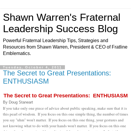
Shawn Warren's Fraternal
Leadership Success Blog
Powerful Fraternal Leadership Tips, Strategies and
Resources from Shawn Warren, President & CEO of Fratline
Emblematics.
Tuesday, October 4, 2011
The Secret to Great Presentations:
ENTHUSIASM
The Secret to Great Presentations: ENTHUSIASM
By Doug Staneart
If you take only one piece of advice about public speaking, make sure that it is
this pearl of wisdom. If you focus on this one simple thing, the number of times
you say "uhm" won't matter. If you focus on this one thing, your gestures and
not knowing what to do with your hands won't matter. If you focus on this one