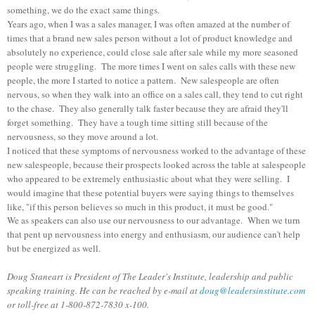
something, we do the exact same things.
Years ago, when I was a sales manager, I was often amazed at the number of
times that a brand new sales person without a lot of product knowledge and
absolutely no experience, could close sale after sale while my more seasoned
people were struggling. The more times I went on sales calls with these new
people, the more I started to notice a pattern. New salespeople are often
nervous, so when they walk into an office on a sales call, they tend to cut right
to the chase. They also generally talk faster because they are afraid they'll
forget something. They have a tough time sitting still because of the
nervousness, so they move around a lot.
I noticed that these symptoms of nervousness worked to the advantage of these
new salespeople, because their prospects looked across the table at salespeople
who appeared to be extremely enthusiastic about what they were selling. I
would imagine that these potential buyers were saying things to themselves
like, "if this person believes so much in this product, it must be good."
We as speakers can also use our nervousness to our advantage. When we turn
that pent up nervousness into energy and enthusiasm, our audience can't help
but be energized as well.
Doug Staneart is President of The Leader's Institute, leadership and public
speaking training. He can be reached by e-mail at
doug@leadersinstitute.com
or toll-free at 1-800-872-7830 x-100.