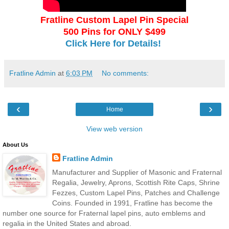
Fratline Custom Lapel Pin Special
500 Pins for ONLY $499
Click Here for Details!
Fratline Admin
at
6:03 PM
No comments:
‹
›
Home
View web version
About Us
Fratline Admin
Manufacturer and Supplier of Masonic and Fraternal
Regalia, Jewelry, Aprons, Scottish Rite Caps, Shrine
Fezzes, Custom Lapel Pins, Patches and Challenge
Coins. Founded in 1991, Fratline has become the
number one source for Fraternal lapel pins, auto emblems and
regalia in the United States and abroad.