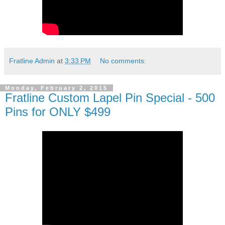
Fratline Admin
at
3:33 PM
No comments:
Monday, February 2, 2015
Fratline Custom Lapel Pin Special - 500
Pins for ONLY $499