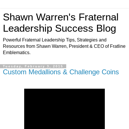
Shawn Warren's Fraternal
Leadership Success Blog
Powerful Fraternal Leadership Tips, Strategies and
Resources from Shawn Warren, President & CEO of Fratline
Emblematics.
Tuesday, February 3, 2015
Custom Medallions & Challenge Coins