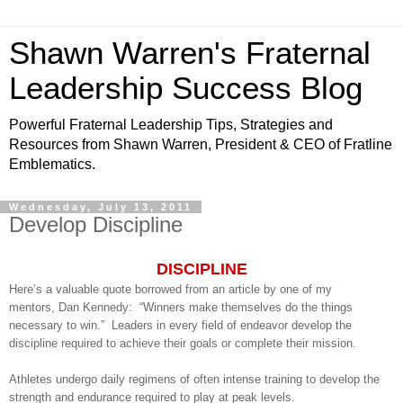
Shawn Warren's Fraternal
Leadership Success Blog
Powerful Fraternal Leadership Tips, Strategies and
Resources from Shawn Warren, President & CEO of Fratline
Emblematics.
Wednesday, July 13, 2011
Develop Discipline
DISCIPLINE
Here’s a valuable quote borrowed from an article by one of my
mentors, Dan Kennedy: “Winners make themselves do the things
necessary to win.” Leaders in every field of endeavor develop the
discipline required to achieve their goals or complete their mission.
Athletes undergo daily regimens of often intense training to develop the
strength and endurance required to play at peak levels.