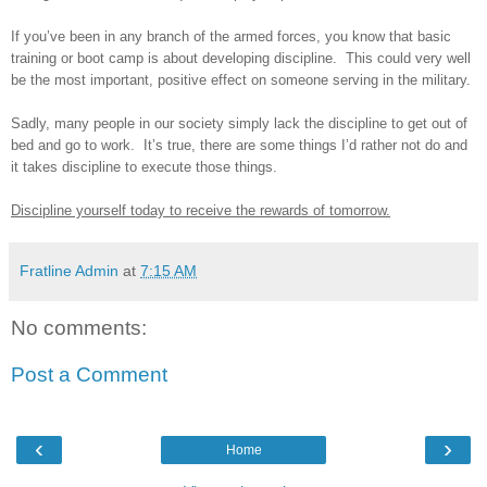
If you’ve been in any branch of the armed forces, you know that basic
training or boot camp is about developing discipline. This could very well
be the most important, positive effect on someone serving in the military.
Sadly, many people in our society simply lack the discipline to get out of
bed and go to work. It’s true, there are some things I’d rather not do and
it takes discipline to execute those things.
Discipline yourself today to receive the rewards of tomorrow.
Fratline Admin
at
7:15 AM
No comments:
Post a Comment
‹
›
Home